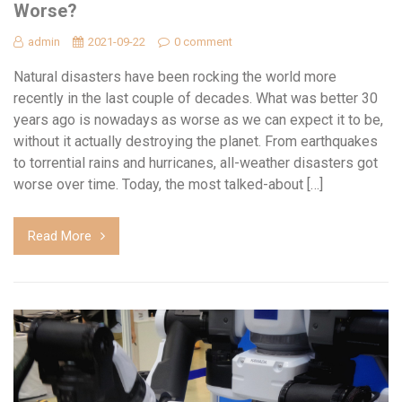
Worse?
admin
2021-09-22
0 comment
Natural disasters have been rocking the world more
recently in the last couple of decades. What was better 30
years ago is nowadays as worse as we can expect it to be,
without it actually destroying the planet. From earthquakes
to torrential rains and hurricanes, all-weather disasters got
worse over time. Today, the most talked-about […]
Read More