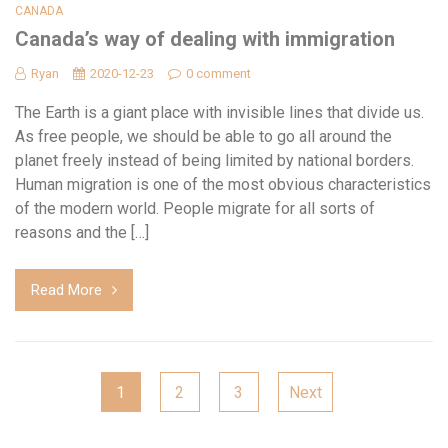
CANADA
Canada’s way of dealing with immigration
Ryan
2020-12-23
0 comment
The Earth is a giant place with invisible lines that divide us.
As free people, we should be able to go all around the
planet freely instead of being limited by national borders.
Human migration is one of the most obvious characteristics
of the modern world. People migrate for all sorts of
reasons and the […]
Read More
Posts
1
2
3
Next
navigation