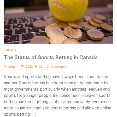
CANADA
The Status of Sports Betting in Canada
admin
2022-03-22
0 comment
Sports and sports betting have always been close to one
another. Sports betting has been seen as troublesome by
most governments, particularly when amateur leagues and
sports for younger people are concerned. However, sports
betting has been getting a lot of attention lately, ever since
more countries legalized sports betting and allowed online
sports betting. […]