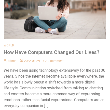
WORLD
How Have Computers Changed Our Lives?
admin
2022-03-29
0 comment
We have been using technology extensively for the past 30
years. Since the internet became available everywhere, the
world has slowly begun a shift towards a more digital
lifestyle. Communication switched from talking to chatting
and emotes became a more common way of expressing
emotions, rather than facial expressions. Computers are an
everyday companion in […]