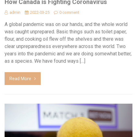
How Canada is Fighting Coronavirus
admin
2022-03-25
0 comment
A global pandemic was on our hands, and the whole world
was caught unprepared. Basic things such as toilet paper,
flour, and cooking oil flew off the shelves and there was
clear unpreparedness everywhere across the world. Two
years into the pandemic and we are doing somewhat better,
as a species. We have found ways […]
Read More