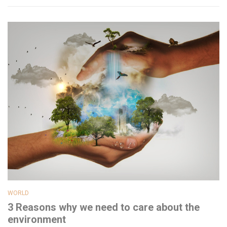
WORLD
3 Reasons why we need to care about the
environment