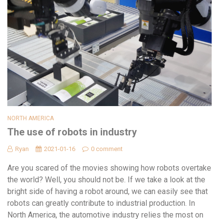
NORTH AMERICA
The use of robots in industry
Ryan
2021-01-16
0 comment
Are you scared of the movies showing how robots overtake
the world? Well, you should not be. If we take a look at the
bright side of having a robot around, we can easily see that
robots can greatly contribute to industrial production. In
North America, the automotive industry relies the most on