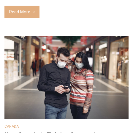
Read More
CANADA