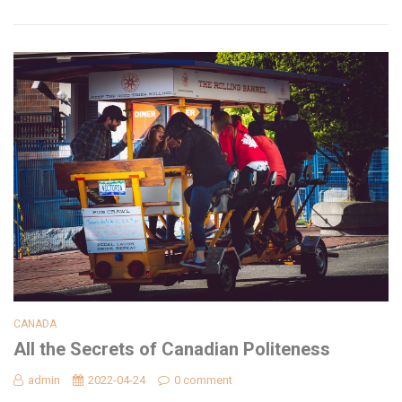
CANADA
All the Secrets of Canadian Politeness
admin
2022-04-24
0 comment